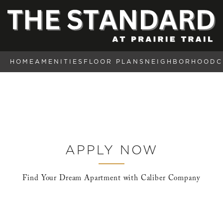
HOME
AMENITIES
FLOOR PLANS
NEIGHBORHOOD
C
APPLY NOW
Find Your Dream Apartment with Caliber Company